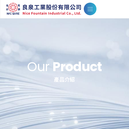
Our
Product
產品介紹