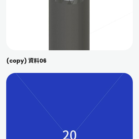
(copy) 資料06