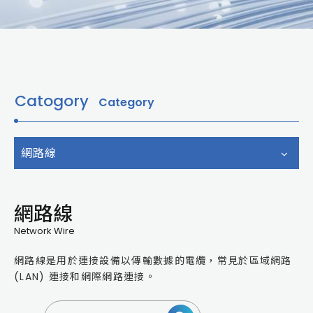
Catogory
Category
網路線
網路線
Network Wire
網路線是用於連接設備以傳輸數據的電纜，常見於區域網路
(LAN) 連接和網際網路連接。