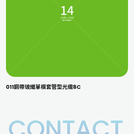
011鋼帶玻纖單模套管型光纜8C
CONTACT