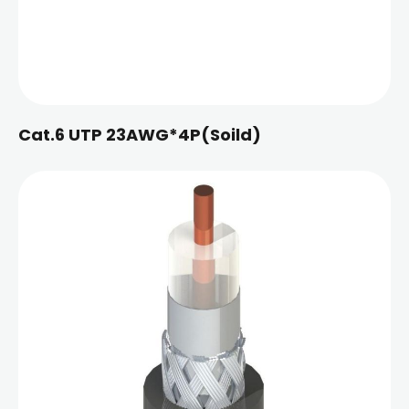
Cat.6 UTP 23AWG*4P(Soild)