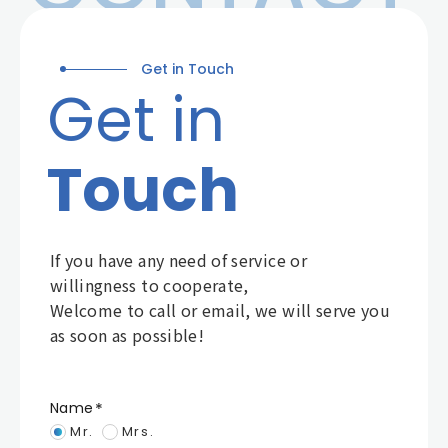
Get in Touch
Get in
Touch
If you have any need of service or
willingness to cooperate,
Welcome to call or email, we will serve you
as soon as possible!
Name
Mr.
Mrs.