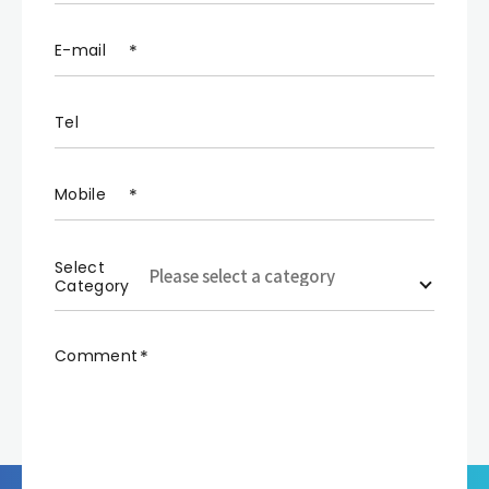
E-mail
Tel
Mobile
Select
Category
Comment