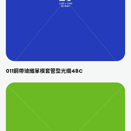
011鋼帶玻纖單模套管型光纜48C