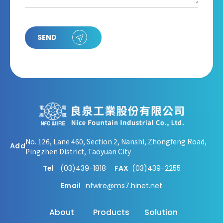
SEND
No. 126, Lane 460, Section 2, Nanshi, Zhongfeng Road,
Add
Pingzhen District, Taoyuan City
Tel
(03)439-1818
FAX
(03)439-2255
Email
nfwire@ms7.hinet.net
About
Products
Solution