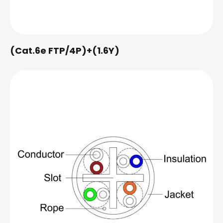
(Cat.6e FTP/4P)+(1.6Y)